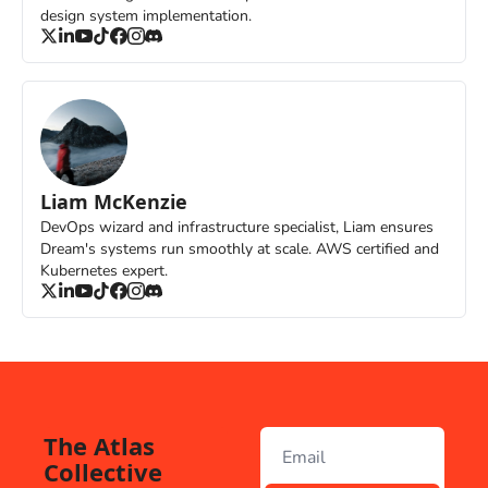
design system implementation.
Liam McKenzie
DevOps wizard and infrastructure specialist, Liam ensures 
Dream's systems run smoothly at scale. AWS certified and 
Kubernetes expert.
The Atlas 
Collective