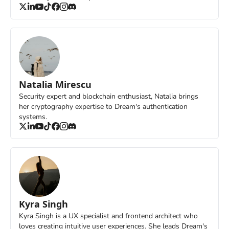
Natalia Mirescu
Security expert and blockchain enthusiast, Natalia brings 
her cryptography expertise to Dream's authentication 
systems.
Kyra Singh
Kyra Singh is a UX specialist and frontend architect who 
loves creating intuitive user experiences. She leads Dream's 