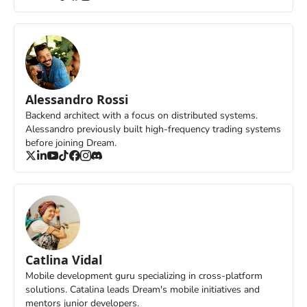
Alessandro Rossi
Backend architect with a focus on distributed systems. 
Alessandro previously built high-frequency trading systems 
before joining Dream.
Catlina Vidal
Mobile development guru specializing in cross-platform 
solutions. Catalina leads Dream's mobile initiatives and 
mentors junior developers.