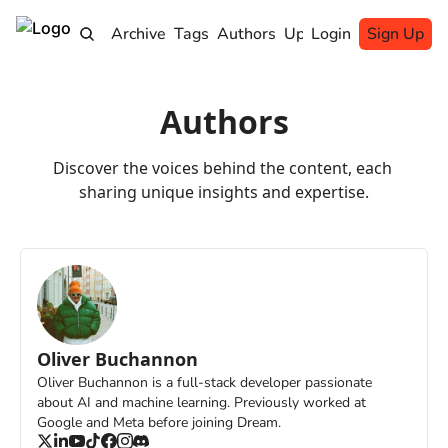
Home
Archive
Tags
Authors
Upgrade
Login
Sign Up
Authors
Discover the voices behind the content, each 
sharing unique insights and expertise.
Oliver Buchannon
Oliver Buchannon is a full-stack developer passionate 
about AI and machine learning. Previously worked at 
Google and Meta before joining Dream.